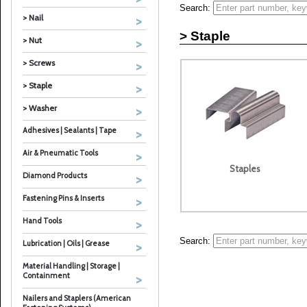
Search:
> Nail
> Staple
> Nut
> Screws
> Staple
> Washer
Adhesives | Sealants | Tape
Air & Pneumatic Tools
Staples
Diamond Products
Fastening Pins & Inserts
Hand Tools
Search:
Lubrication | Oils | Grease
Material Handling | Storage |
Containment
Nailers and Staplers (American