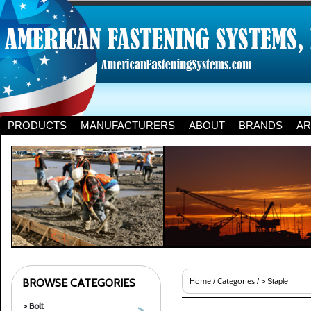
PRODUCTS
MANUFACTURERS
ABOUT
BRANDS
AR
BROWSE CATEGORIES
Home
Categories
/
/ > Staple
> Bolt