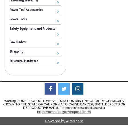
Fastening Systems)
Power Tool Accessories
Power Tools
Safety Equipment and Products
Saw Blades
Strapping
Structural Hardware
Warning: SOME PRODUCTS WE SELL MAY CONTAIN ONE OR MORE CHEMICALS
KNOWN TO THE STATE OF CALIFORNIA TO CAUSE CANCER, BIRTH DEFECTS OR
REPRODUCTIVE HARM. For more information please visit
https://oehha.ca.gov/proposition-65
Powered by 48ws.com