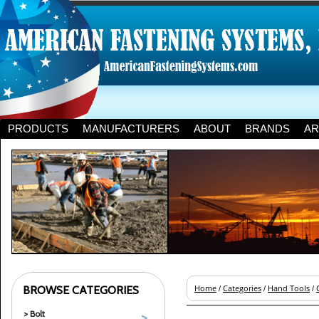
PRODUCTS
MANUFACTURERS
ABOUT
BRANDS
AR
BROWSE CATEGORIES
Home
Categories
Hand Tools
/
/
/
> Bolt