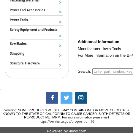
Fastening Systems)
Power Tool Accessories
Power Tools
Safety Equipment and Products
Additional Information
Saw Blades
Manufacturer: Irwin Tools
Strapping
For More Information on the Bi
Structural Hardware
Search:
Warning: SOME PRODUCTS WE SELL MAY CONTAIN ONE OR MORE CHEMICALS
KNOWN TO THE STATE OF CALIFORNIA TO CAUSE CANCER, BIRTH DEFECTS OR
REPRODUCTIVE HARM. For more information please visit
https://oehha.ca.gov/proposition-65
Powered by 48ws.com