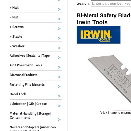
Search:
> Nail
Bi-Metal Safety Bla
> Nut
Irwin Tools
> Screws
> Staple
> Washer
Adhesives | Sealants | Tape
Air & Pneumatic Tools
Diamond Products
Fastening Pins & Inserts
Hand Tools
Lubrication | Oils | Grease
(click image to enlarg
Material Handling | Storage |
Containment
Nailers and Staplers (American