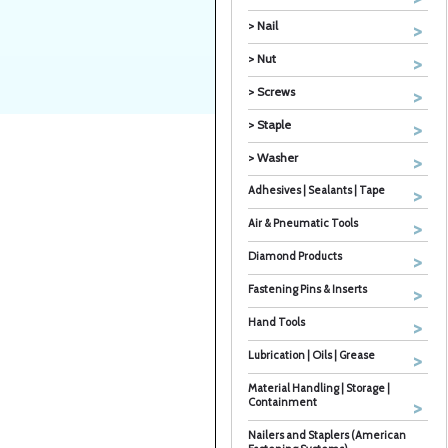
> Nail
> Nut
> Screws
> Staple
> Washer
Adhesives | Sealants | Tape
Air & Pneumatic Tools
Diamond Products
Fastening Pins & Inserts
Hand Tools
Lubrication | Oils | Grease
Material Handling | Storage |
Containment
Nailers and Staplers (American