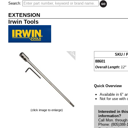
Search:
EXTENSION
Irwin Tools
SKU / P
88601
Overall Length:
12"
Quick Overview
Available in 6" a
Not for use with
(click image to enlarge)
Interested in thi
information?
Call Mon. through
Phone: (805)388-