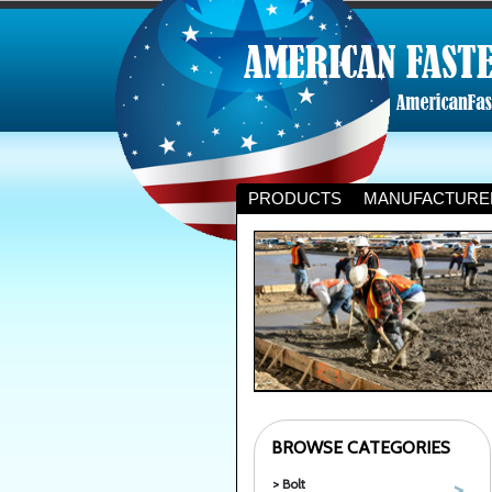
PRODUCTS
MANUFACTURE
BROWSE CATEGORIES
> Bolt