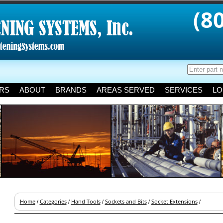
(8
RS
ABOUT
BRANDS
AREAS SERVED
SERVICES
LO
Home
Categories
Hand Tools
Sockets and Bits
Socket Extensions
/
/
/
/
/