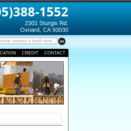
05)388-1552
2301 Sturgis Rd.
Oxnard, CA 93030
CATION
CREDIT
CONTACT