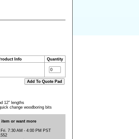
roduct Info
Quantity
nd 12" lengths
 quick change woodboring bits
s item or want more
 Fri. 7:30 AM - 4:00 PM PST
1552