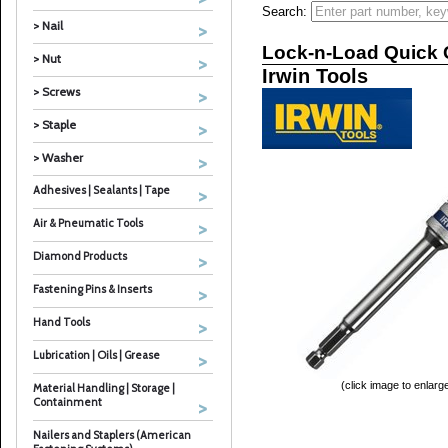
Search:
> Nail
Lock-n-Load Quick
> Nut
Irwin Tools
> Screws
> Staple
> Washer
Adhesives | Sealants | Tape
Air & Pneumatic Tools
Diamond Products
Fastening Pins & Inserts
Hand Tools
Lubrication | Oils | Grease
(click image to enlarg
Material Handling | Storage |
Containment
Nailers and Staplers (American