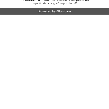
REPRODUCTIVE HARM. For more information please visit
https://oehha.ca.gov/proposition-65
Powered by 48ws.com