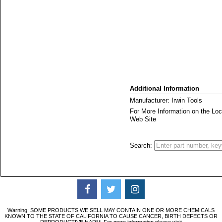
Additional Information
Manufacturer: Irwin Tools
For More Information on the L
Web Site
Search:
Warning: SOME PRODUCTS WE SELL MAY CONTAIN ONE OR MORE CHEMICALS
KNOWN TO THE STATE OF CALIFORNIA TO CAUSE CANCER, BIRTH DEFECTS OR