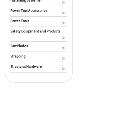
Fastening Systems)
Power Tool Accessories
Power Tools
Safety Equipment and Products
Saw Blades
Strapping
Structural Hardware