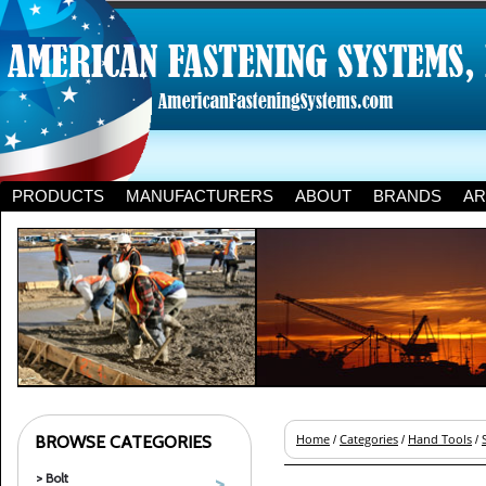
PRODUCTS
MANUFACTURERS
ABOUT
BRANDS
AR
BROWSE CATEGORIES
Home
Categories
Hand Tools
/
/
/
> Bolt